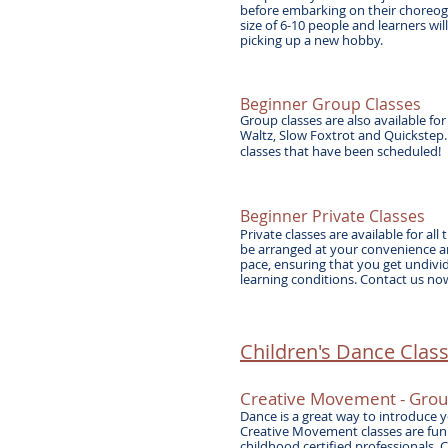
before embarking on their choreogr
size of 6-10 people and learners wi
picking up a new hobby.
Beginner Group Classes
Group classes are also available fo
Waltz, Slow Foxtrot and Quickstep
classes that have been scheduled!
Beginner Private Classes
Private classes are available for al
be arranged at your convenience an
pace, ensuring that you get undivi
learning conditions. Contact us now
Children's Dance Class
Creative Movement - Gro
Dance is a great way to introduce yo
Creative Movement classes are fun 
childhood certified professionals. 