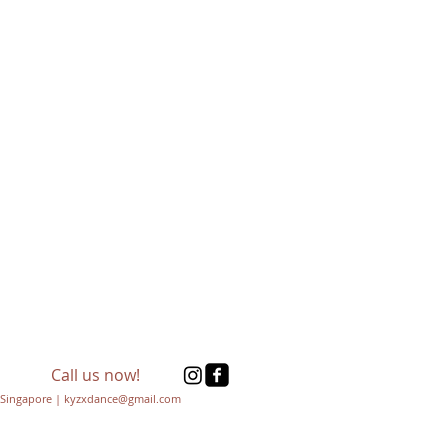
Call us now!
Singapore | kyzxdance@gmail.com