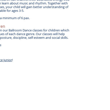
em learn about music and rhythm. Together with
ses, your child will gain better understanding of
ble for ages 3-5.
h a minimum of 6 pax.
ren
 in our Ballroom Dance classes for children which
ues of each dance genre. Our classes will help
sture, discipline, self-esteem and social skills.
le
ce Junior
!