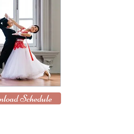
load Schedule