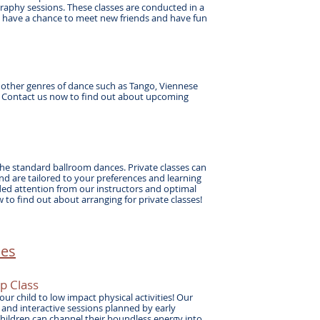
aphy sessions. These classes are conducted in a
ll have a chance to meet new friends and have fun
r other genres of dance such as Tango, Viennese
. Contact us now to find out about upcoming
l the standard ballroom dances. Private classes can
d are tailored to your preferences and learning
ded attention from our instructors and optimal
 to find out about arranging for private classes!
es​
up
Class
ur child to low impact physical activities! Our
and interactive sessions planned by early
Children can channel their boundless energy into