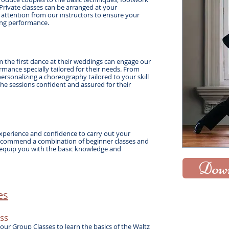
Private classes can be arranged at your
 attention from our instructors to ensure your
ding performance.
 the first dance at their weddings can engage our
mance specially tailored for their needs. From
personalizing a choreography tailored to your skill
 the sessions confident and assured for their
xperience and confidence to carry out your
commend a combination of beginner classes and
 equip you with the basic knowledge and
Down
s​
ss
our Group Classes to learn the basics of the Waltz