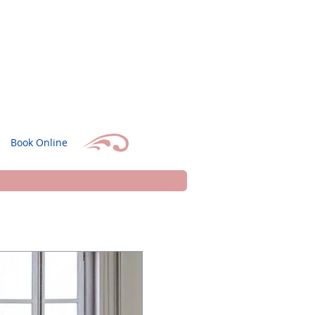
Book Online