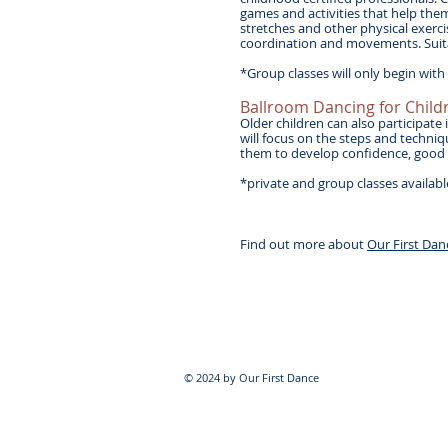
games and activities that help th
stretches and other physical exerci
coordination and movements. Suita
*Group classes will only begin wit
Ballroom Dancing for Child
Older children can also participate
will focus on the steps and techniq
them to develop confidence, good po
*private and group classes availab
Find out more about
Our First Dan
© 2024 by Our First Dance