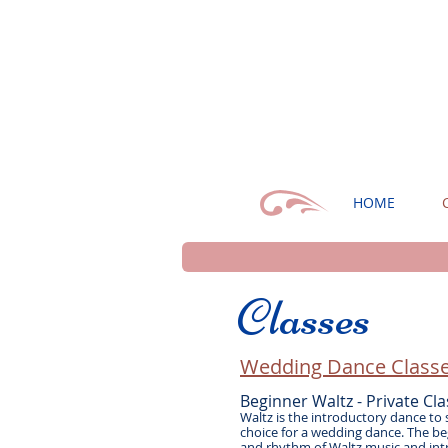
HOME
Classes
Wedding Dance Classe
Beginner Waltz - Private Cla
Waltz is the introductory dance to
choice for a wedding dance. The beg
and rhythm of Waltz music and int