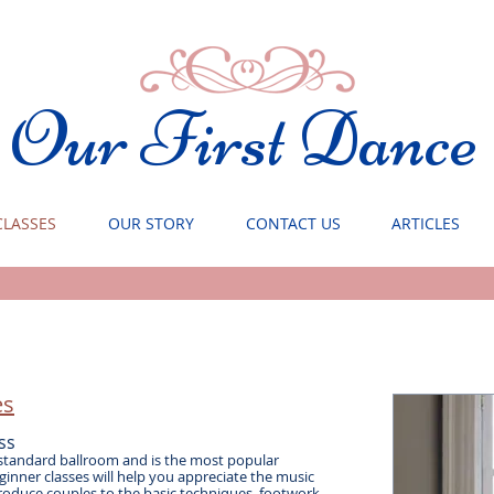
Our First Dance
CLASSES
OUR STORY
CONTACT US
ARTICLES
s​
ss
 standard ballroom and is the most popular
inner classes will help you appreciate the music
roduce couples to the basic techniques, footwork