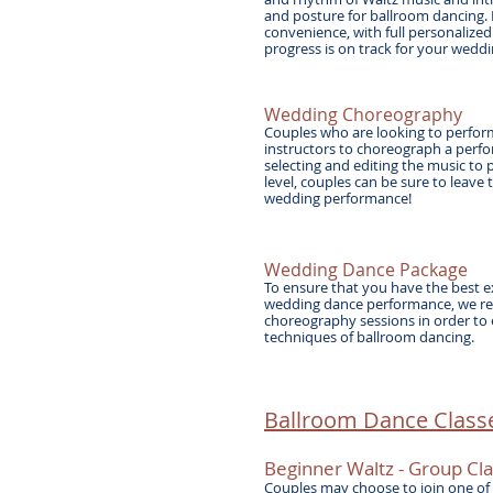
and posture for ballroom dancing. 
convenience, with full personalized
progress is on track for your wed
Wedding Choreography
Couples who are looking to perform
instructors to choreograph a perfor
selecting and editing the music to 
level, couples can be sure to leave
wedding performance!
Wedding Dance Package
To ensure that you have the best e
wedding dance performance, we re
choreography sessions in order to
techniques of ballroom dancing.
Ballroom Dance Classe
Beginner Waltz - Group
Cla
Couples may choose to join one of 