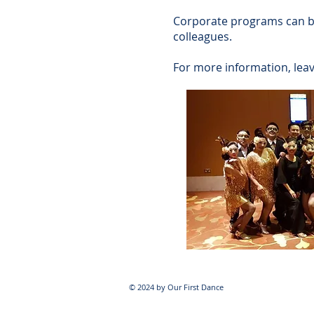
Corporate programs can be 
colleagues.
For more information, lea
© 2024 by Our First Dance