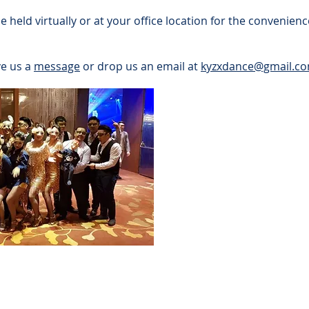
held virtually or at your office location for the convenie
ve us a
message
or drop us an email at
kyzxdance@gmail.c