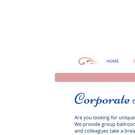
HOME
Corporate
Are you looking for unique
We provide group ballroom 
and colleagues take a bre