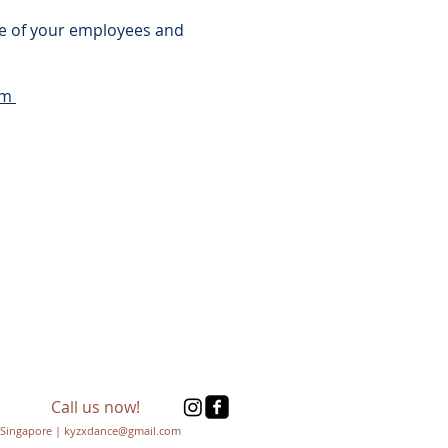
nce of your employees and
om
Call us now!
Singapore | kyzxdance@gmail.com