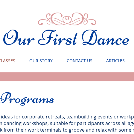
Our First Dance
CLASSES
OUR STORY
CONTACT US
ARTICLES
 Programs
 ideas for corporate retreats, teambuilding events or work
dancing workshops, suitable for participants across all a
ak from their work terminals to groove and relax with som