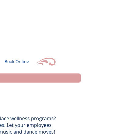
Book Online
place wellness programs?
ges. Let your employees
e music and dance moves!