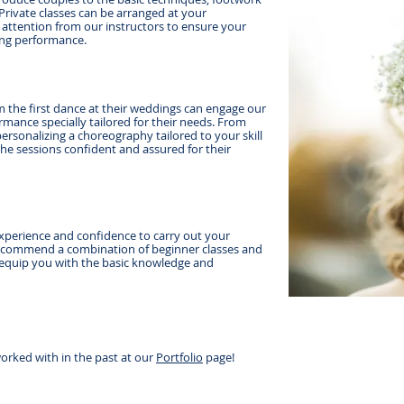
Private classes can be arranged at your
 attention from our instructors to ensure your
ding performance.
 the first dance at their weddings can engage our
mance specially tailored for their needs. From
personalizing a choreography tailored to your skill
 the sessions confident and assured for their
xperience and confidence to carry out your
commend a combination of beginner classes and
 equip you with the basic knowledge and
orked with in the past at our
Portfolio
page!