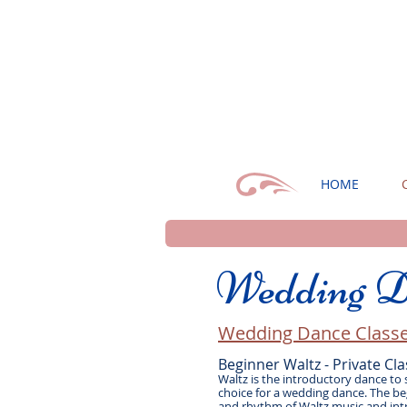
HOME
Wedding D
Wedding Dance Classe
Beginner Waltz - Private Cla
Waltz is the introductory dance to
choice for a wedding dance. The beg
and rhythm of Waltz music and int