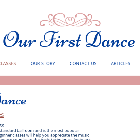
Our First Dance
CLASSES
OUR STORY
CONTACT US
ARTICLES
ance
s​
ss
 standard ballroom and is the most popular
inner classes will help you appreciate the music
roduce couples to the basic techniques, footwork