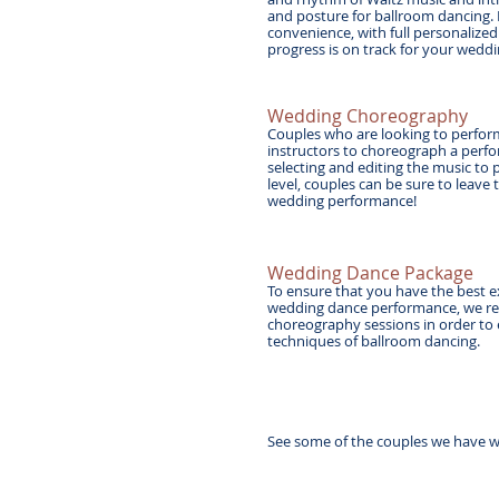
and posture for ballroom dancing. 
convenience, with full personalized
progress is on track for your wed
Wedding Choreography
Couples who are looking to perform
instructors to choreograph a perfor
selecting and editing the music to 
level, couples can be sure to leave
wedding performance!
Wedding Dance Package
To ensure that you have the best e
wedding dance performance, we re
choreography sessions in order to
techniques of ballroom dancing.
See some of the couples we have w