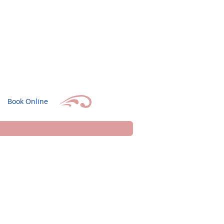
Book Online