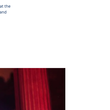
at the
 and