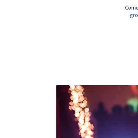
Come 
gro