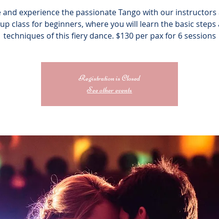
and experience the passionate Tango with our instructors 
up class for beginners, where you will learn the basic steps
techniques of this fiery dance. $130 per pax for 6 sessions
Registration is Closed
See other events