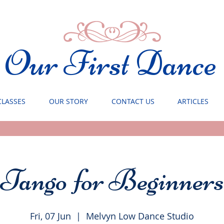
Our First Dance
CLASSES
OUR STORY
CONTACT US
ARTICLES
Tango for Beginners
Fri, 07 Jun
  |  
Melvyn Low Dance Studio