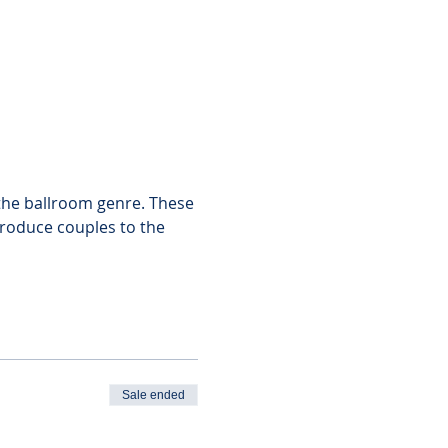
f the ballroom genre. These 
troduce couples to the 
Sale ended