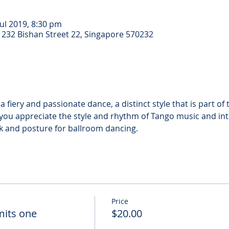
Jul 2019, 8:30 pm
 232 Bishan Street 22, Singapore 570232
a fiery and passionate dance, a distinct style that is part o
p you appreciate the style and rhythm of Tango music and in
Price
dmits one
$20.00