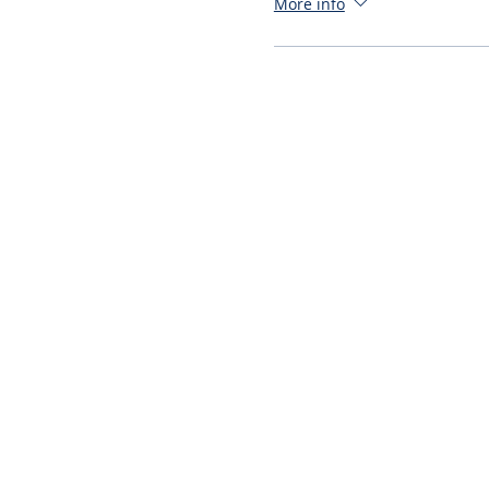
More info