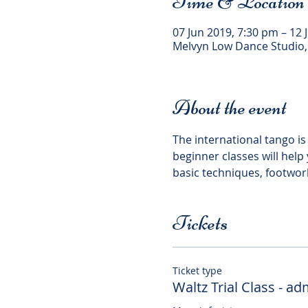
Time & Location
07 Jun 2019, 7:30 pm – 12 
Melvyn Low Dance Studio,
About the event
The international tango is 
beginner classes will hel
Tickets
Ticket type
Waltz Trial Class - a