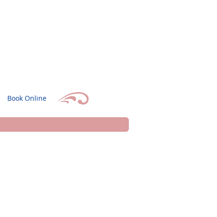
Book Online