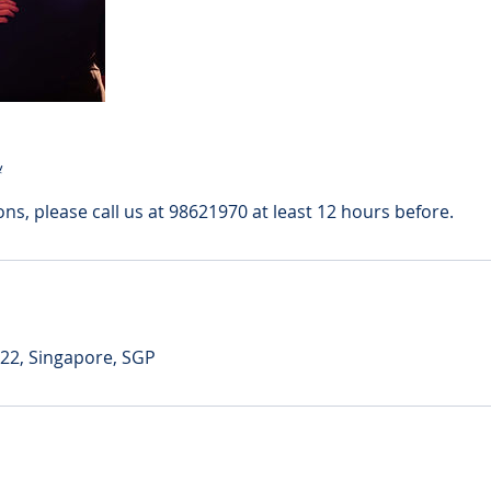
y
ons, please call us at 98621970 at least 12 hours before.
 22, Singapore, SGP