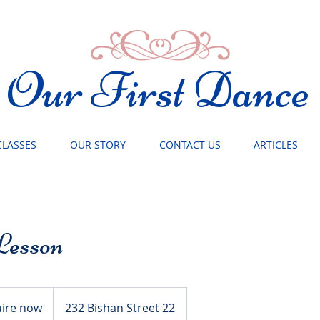
Our First Dance
CLASSES
OUR STORY
CONTACT US
ARTICLES
Lesson
ire now
232 Bishan Street 22