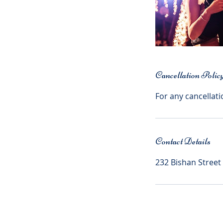
Cancellation Polic
For any cancellati
Contact Details
232 Bishan Street