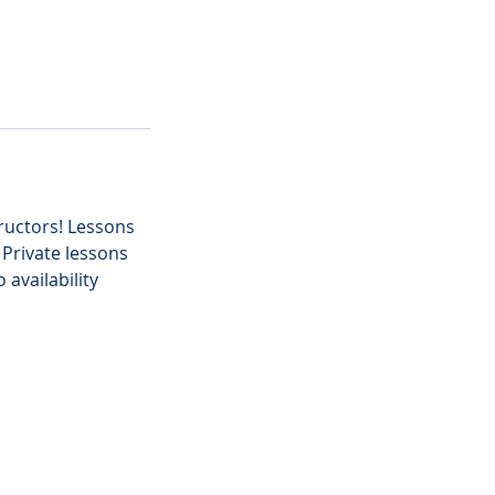
tructors! Lessons
 Private lessons
availability