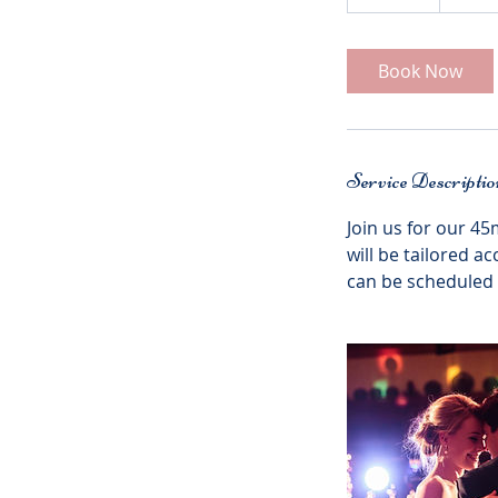
5
m
i
Book Now
n
Service Descriptio
Join us for our 45
will be tailored a
can be scheduled a