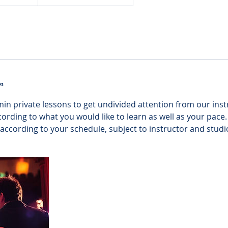
n
min private lessons to get undivided attention from our ins
ccording to what you would like to learn as well as your pace.
ccording to your schedule, subject to instructor and studio 