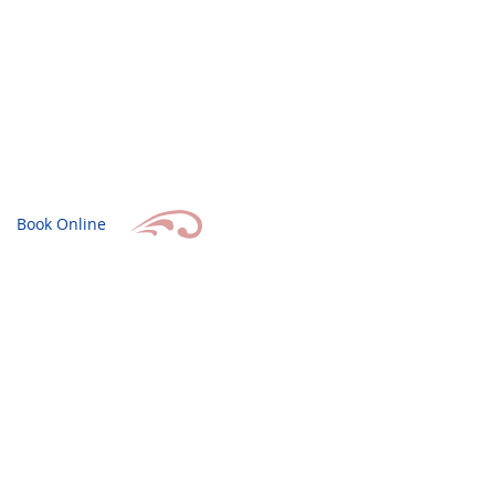
Book Online